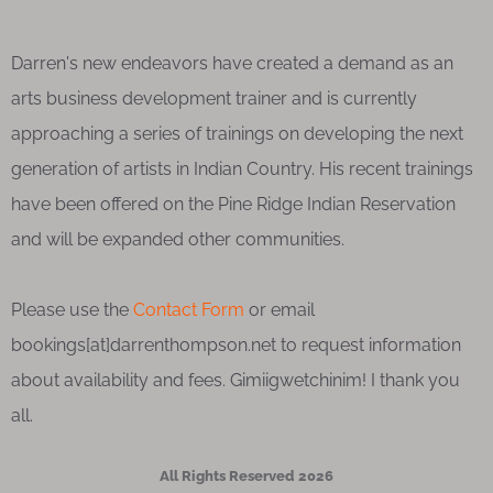
Darren's new endeavors have created a demand as an
arts business development trainer and is currently
approaching a series of trainings on developing the next
generation of artists in Indian Country. His recent trainings
have been offered on the Pine Ridge Indian Reservation
and will be expanded other communities.
Please use the
Contact Form
or email
bookings[at]darrenthompson.net to request information
about availability and fees. Gimiigwetchinim! I thank you
all.
All Rights Reserved 2026