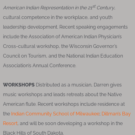
st
American Indian Representation in the 21
Century
,
cultural competence in the workplace, and youth
leadership development. Recent speaking engagements
include the Association of American Indian Physician’s
Cross-cultural workshop, the Wisconsin Governor’s
Council on Tourism, and the National Indian Education
Association’s Annual Conference.
WORKSHOPS
Distributed as a musician, Darren gives
music workshops and leads retreats about the Native
American flute. Recent workshops include residence at
the
Indian Community School of Milwaukee
;
Dillman’s Bay
Resort
, and will be soon developing a workshop in the
Black Hills of South Dakota.