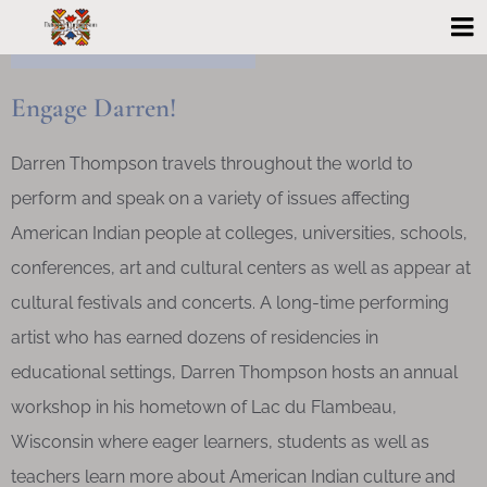
Engage Darren!
Darren Thompson travels throughout the world to
perform and speak on a variety of issues affecting
American Indian people at colleges, universities, schools,
conferences, art and cultural centers as well as appear at
cultural festivals and concerts. A long-time performing
artist who has earned dozens of residencies in
educational settings, Darren Thompson hosts an annual
workshop in his hometown of Lac du Flambeau,
Wisconsin where eager learners, students as well as
teachers learn more about American Indian culture and