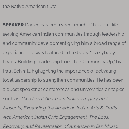
the Native American flute.
SPEAKER
Darren has been spent much of his adult life
serving American Indian communities through leadership
and community development giving him a broad range of
experience. He was featured in the book, “Everybody
Leads: Building Leadership from the Community Up,” by
Paul Schimtz highlighting the importance of activating
local leadership to strengthen communities. He has been
a guest speaker at conferences and universities on topics
such as
The Use of American Indian Imagery and
Mascots
,
Expanding the American Indian Arts & Crafts
Act
,
American Indian Civic Engagement
,
The Loss,
Recovery, and Revitalization of American Indian Music
,