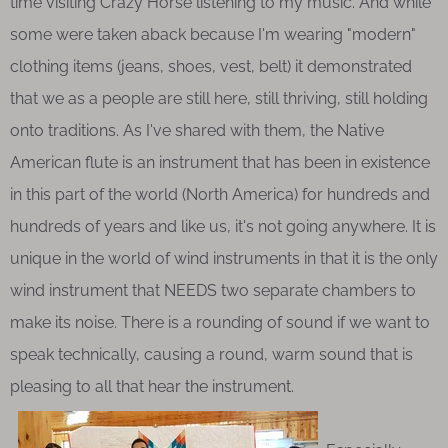
time visiting Crazy Horse listening to my music. And while
some were taken aback because I'm wearing "modern"
clothing items (jeans, shoes, vest, belt) it demonstrated
that we as a people are still here, still thriving, still holding
onto traditions. As I've shared with them, the Native
American flute is an instrument that has been in existence
in this part of the world (North America) for hundreds and
hundreds of years and like us, it's not going anywhere. It is
unique in the world of wind instruments in that it is the only
wind instrument that NEEDS two separate chambers to
make its noise. There is a rounding of sound if we want to
speak technically, causing a round, warm sound that is
pleasing to all that hear the instrument.