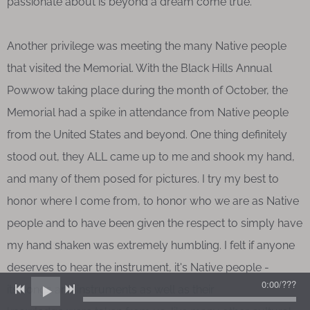
passionate about is beyond a dream come true.
Another privilege was meeting the many Native people
that visited the Memorial. With the Black Hills Annual
Powwow taking place during the month of October, the
Memorial had a spike in attendance from Native people
from the United States and beyond. One thing definitely
stood out, they ALL came up to me and shook my hand,
and many of them posed for pictures. I try my best to
honor where I come from, to honor who we are as Native
people and to have been given the respect to simply have
my hand shaken was extremely humbling. I felt if anyone
deserves to hear the instrument, it's Native people -
0:00
/
???
its songs and instruments as well as their