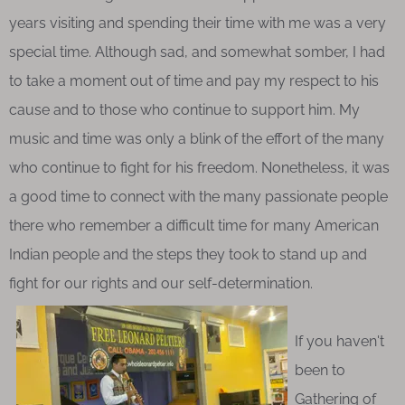
years visiting and spending their time with me was a very
special time. Although sad, and somewhat somber, I had
to take a moment out of time and pay my respect to his
cause and to those who continue to support him. My
music and time was only a blink of the effort of the many
who continue to fight for his freedom. Nonetheless, it was
a good time to connect with the many passionate people
there who remember a difficult time for many American
Indian people and the steps they took to stand up and
fight for our rights and our self-determination.
If you haven't
been to
Gathering of