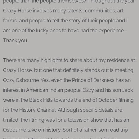
people than the people themselves? Throughout the year
Crazy Horse involves many talents, communities, art
forms, and people to tell the story of their people and I
am one of the lucky ones to have had the experience.
Thank you.
There are many highlights to share about my residence at
Crazy Horse, but one that definitely stands out is meeting
Ozzy Osbourne. Yes, even the Prince of Darkness has an
interest in American Indian people. Ozzy and his son Jack
were in the Black Hills towards the end of October filming
for the History Channel. Although specific details are
limited, the filming was for a television show that has an
Osbourne take on history. Sort of a father-son road trip