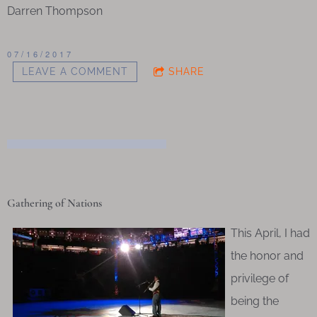
Darren Thompson
07/16/2017
LEAVE A COMMENT
SHARE
Gathering of Nations
This April, I had
the honor and
privilege of
being the