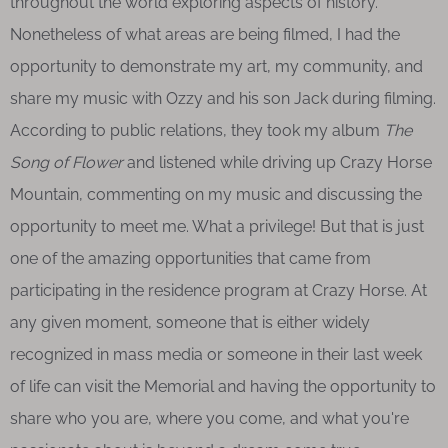
throughout the world exploring aspects of history.
Nonetheless of what areas are being filmed, I had the
opportunity to demonstrate my art, my community, and
share my music with Ozzy and his son Jack during filming.
According to public relations, they took my album
The
Song of Flower
and listened while driving up Crazy Horse
Mountain, commenting on my music and discussing the
opportunity to meet me. What a privilege! But that is just
one of the amazing opportunities that came from
participating in the residence program at Crazy Horse. At
any given moment, someone that is either widely
recognized in mass media or someone in their last week
of life can visit the Memorial and having the opportunity to
share who you are, where you come, and what you're