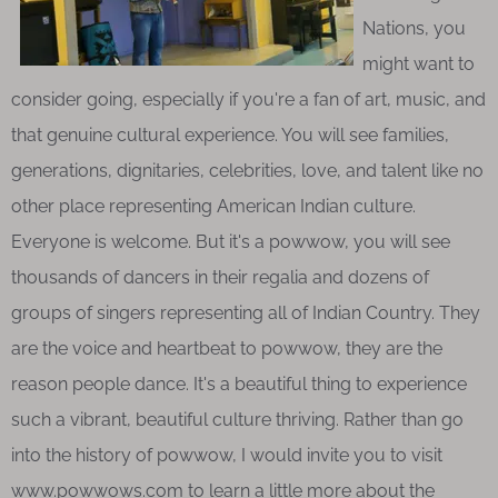
Nations, you
might want to
consider going, especially if you're a fan of art, music, and
that genuine cultural experience. You will see families,
generations, dignitaries, celebrities, love, and talent like no
other place representing American Indian culture.
Everyone is welcome. But it's a powwow, you will see
thousands of dancers in their regalia and dozens of
groups of singers representing all of Indian Country. They
are the voice and heartbeat to powwow, they are the
reason people dance. It's a beautiful thing to experience
such a vibrant, beautiful culture thriving. Rather than go
into the history of powwow, I would invite you to visit
www.powwows.com to learn a little more about the