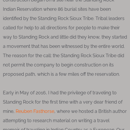
Indian Reservation where 86 burial sites have been
identified by the Standing Rock Sioux Tribe. Tribal leaders
called for help to all directions for people to make their
way to Standing Rock and little did they know, they started
a movement that has been witnessed by the entire world.
The reason for the call: the Standing Rock Sioux Tribe did
not permit the company to begin construction on its
proposed path, which is a few miles off the reservation.
Early in May of 2016, I had the privilege of traveling to
Standing Rock for the first time with a very dear friend of
mine,
Reuben Fasthorse
, where we hosted a British author
attempting to research material on writing a travel
memoir of traveling in Indian Country as a European. Our