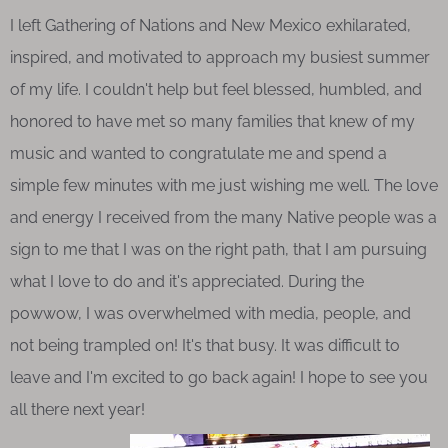
I left Gathering of Nations and New Mexico exhilarated,
inspired, and motivated to approach my busiest summer
of my life. I couldn't help but feel blessed, humbled, and
honored to have met so many families that knew of my
music and wanted to congratulate me and spend a
simple few minutes with me just wishing me well. The love
and energy I received from the many Native people was a
sign to me that I was on the right path, that I am pursuing
what I love to do and it's appreciated. During the
powwow, I was overwhelmed with media, people, and
not being trampled on! It's that busy. It was difficult to
leave and I'm excited to go back again! I hope to see you
all there next year!