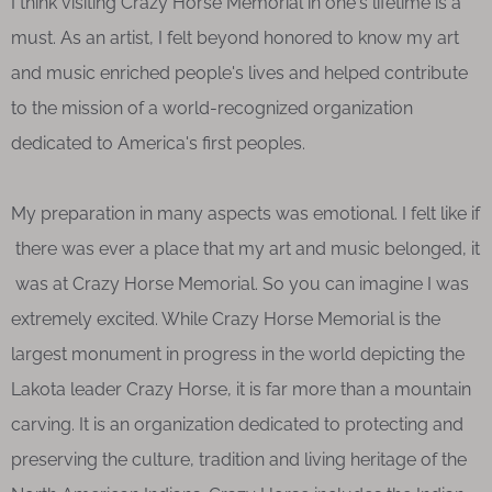
I think visiting Crazy Horse Memorial in one's lifetime is a
must. As an artist, I felt beyond honored to know my art
and music enriched people's lives and helped contribute
to the mission of a world-recognized organization
dedicated to America's first peoples.
My preparation in many aspects was emotional. I felt like if
there was ever a place that my art and music belonged, it
was at Crazy Horse Memorial. So you can imagine I was
extremely excited. While Crazy Horse Memorial is the
largest monument in progress in the world depicting the
Lakota leader Crazy Horse, it is far more than a mountain
carving. It is an organization dedicated to protecting and
preserving the culture, tradition and living heritage of the