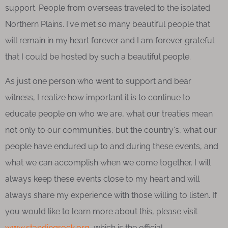
support. People from overseas traveled to the isolated
Northern Plains. I've met so many beautiful people that
will remain in my heart forever and I am forever grateful
that I could be hosted by such a beautiful people.
As just one person who went to support and bear
witness, I realize how important it is to continue to
educate people on who we are, what our treaties mean
not only to our communities, but the country's, what our
people have endured up to and during these events, and
what we can accomplish when we come together. I will
always keep these events close to my heart and will
always share my experience with those willing to listen. If
you would like to learn more about this, please visit
www.standingrock.org
, which is the official