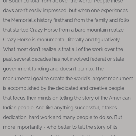
of South Dakota from all over the world. People these
days aren't easily impressed, but when one experiences
the Memorial's history firsthand from the family and folks
that started Crazy Horse from a bare mountain realize
Crazy Horse is monumental, literally and figuratively.
What most don't realize is that all of the work over the
past several decades has not involved federal or state
government funding and doesn't plan to. The
monumental goal to create the world's largest monument
is accomplished by the dedicated and creative people
that focus their minds on telling the story of the American
Indian people. And like anything successful, it takes
dedication, hard work and many people to do so. But
more importantly - who better to tell the story of its