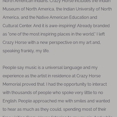
North American Indians. Crazy Horse includes the Indian
Museum of North America, the Indian University of North
America, and the Native American Education and
Cultural Center. And it is awe-inspiring! Already branded
as "one of the most inspiring places in the world," I left
Crazy Horse with a new perspective on my art and,
speaking frankly, my life.
People say music is a universal language and my
experience as the artist in residence at Crazy Horse
Memorial proved that. I had the opportunity to interact
with thousands of people who spoke very little to no
English. People approached me with smiles and wanted
to hear as much as they could, spending most of their