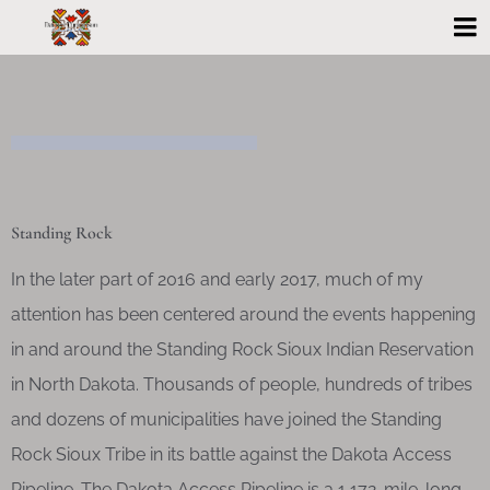
Standing Rock
In the later part of 2016 and early 2017, much of my
attention has been centered around the events happening
in and around the Standing Rock Sioux Indian Reservation
in North Dakota. Thousands of people, hundreds of tribes
and dozens of municipalities have joined the Standing
Rock Sioux Tribe in its battle against the Dakota Access
Pipeline. The Dakota Access Pipeline is a 1,172-mile-long