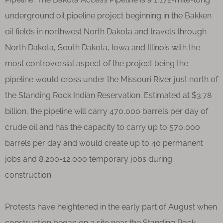
underground oil pipeline project beginning in the Bakken
oil fields in northwest North Dakota and travels through
North Dakota, South Dakota, Iowa and Illinois with the
most controversial aspect of the project being the
pipeline would cross under the Missouri River just north of
the Standing Rock Indian Reservation. Estimated at $3.78
billion, the pipeline will carry 470,000 barrels per day of
crude oil and has the capacity to carry up to 570,000
barrels per day and would create up to 40 permanent
jobs and 8,200-12,000 temporary jobs during
construction.
Protests have heightened in the early part of August when
construction began on a site near the Standing Rock