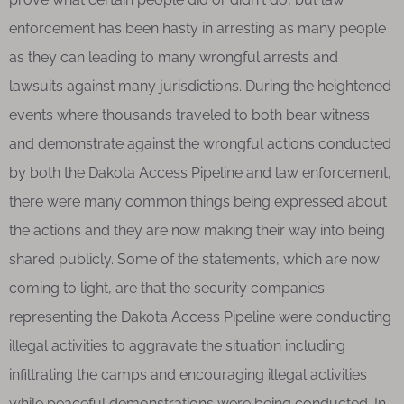
enforcement has been hasty in arresting as many people
as they can leading to many wrongful arrests and
lawsuits against many jurisdictions. During the heightened
events where thousands traveled to both bear witness
and demonstrate against the wrongful actions conducted
by both the Dakota Access Pipeline and law enforcement,
there were many common things being expressed about
the actions and they are now making their way into being
shared publicly. Some of the statements, which are now
coming to light, are that the security companies
representing the Dakota Access Pipeline were conducting
illegal activities to aggravate the situation including
infiltrating the camps and encouraging illegal activities
while peaceful demonstrations were being conducted. In