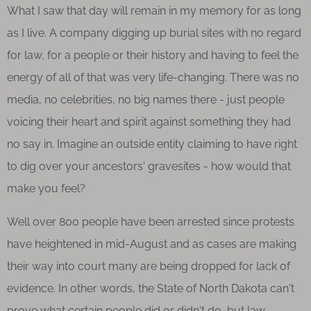
What I saw that day will remain in my memory for as long
as I live. A company digging up burial sites with no regard
for law, for a people or their history and having to feel the
energy of all of that was very life-changing. There was no
media, no celebrities, no big names there - just people
voicing their heart and spirit against something they had
no say in. Imagine an outside entity claiming to have right
to dig over your ancestors' gravesites - how would that
make you feel?
Well over 800 people have been arrested since protests
have heightened in mid-August and as cases are making
their way into court many are being dropped for lack of
evidence. In other words, the State of North Dakota can't
prove what certain people did or didn't do, but law