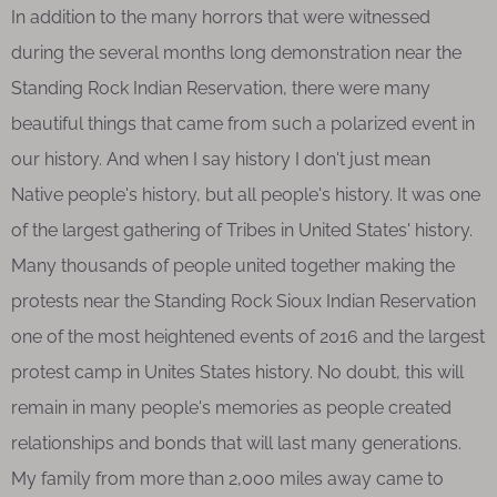
In addition to the many horrors that were witnessed
during the several months long demonstration near the
Standing Rock Indian Reservation, there were many
beautiful things that came from such a polarized event in
our history. And when I say history I don't just mean
Native people's history, but all people's history. It was one
of the largest gathering of Tribes in United States' history.
Many thousands of people united together making the
protests near the Standing Rock Sioux Indian Reservation
one of the most heightened events of 2016 and the largest
protest camp in Unites States history. No doubt, this will
remain in many people's memories as people created
relationships and bonds that will last many generations.
My family from more than 2,000 miles away came to