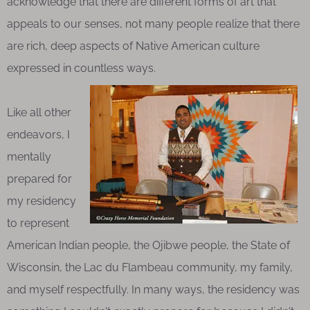
acknowledge that there are different forms of art that
appeals to our senses, not many people realize that there
are rich, deep aspects of Native American culture
expressed in countless ways.
Like all other
endeavors, I
mentally
prepared for
my residency
to represent
American Indian people, the Ojibwe people, the State of
Wisconsin, the Lac du Flambeau community, my family,
and myself respectfully. In many ways, the residency was