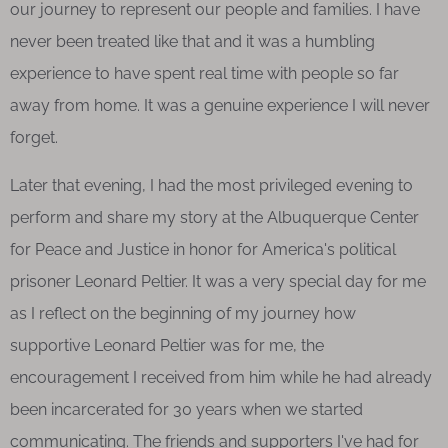
our journey to represent our people and families. I have
never been treated like that and it was a humbling
experience to have spent real time with people so far
away from home. It was a genuine experience I will never
forget.
Later that evening, I had the most privileged evening to
perform and share my story at the Albuquerque Center
for Peace and Justice in honor for America's political
prisoner Leonard Peltier. It was a very special day for me
as I reflect on the beginning of my journey how
supportive Leonard Peltier was for me, the
encouragement I received from him while he had already
been incarcerated for 30 years when we started
communicating. The friends and supporters I've had for