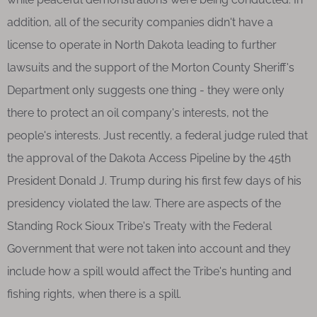
addition, all of the security companies didn't have a
license to operate in North Dakota leading to further
lawsuits and the support of the Morton County Sheriff's
Department only suggests one thing - they were only
there to protect an oil company's interests, not the
people's interests. Just recently, a federal judge ruled that
the approval of the Dakota Access Pipeline by the 45th
President Donald J. Trump during his first few days of his
presidency violated the law. There are aspects of the
Standing Rock Sioux Tribe's Treaty with the Federal
Government that were not taken into account and they
include how a spill would affect the Tribe's hunting and
fishing rights, when there is a spill.