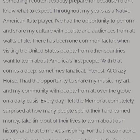
something I couldn't exactly prepare for because I didn't
know what to expect. Throughout my years as a Native
American flute player, I've had the opportunity to perform
and share my culture with people and audiences from all
walks of life. There has been one common factor, when
visiting the United States people from other countries
want to learn about America's first people. With that
comes a deep, sometimes fanatical, interest. At Crazy
Horse, I had the opportunity to share my music, my art,
and my community with people from all over the globe
on a daily basis. Every day I left the Memorial completely
surprised at how many people spend their hard earned
money, take time out of their lives to learn about our
history and that to me was inspiring. For that reason alone,