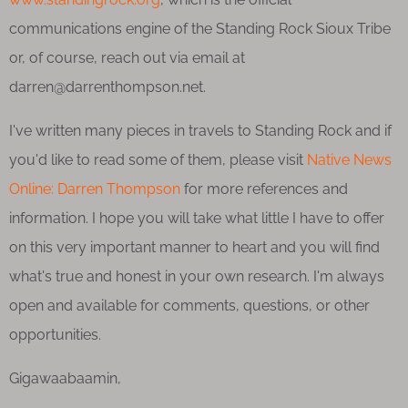
communications engine of the Standing Rock Sioux Tribe
or, of course, reach out via email at
darren@darrenthompson.net.
I've written many pieces in travels to Standing Rock and if
you'd like to read some of them, please visit
Native News
Online: Darren Thompson
for more references and
information. I hope you will take what little I have to offer
on this very important manner to heart and you will find
what's true and honest in your own research. I'm always
open and available for comments, questions, or other
opportunities.
Gigawaabaamin,