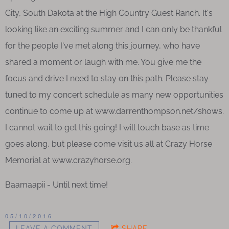
City, South Dakota at the High Country Guest Ranch. It's
looking like an exciting summer and I can only be thankful
for the people I've met along this journey, who have
shared a moment or laugh with me. You give me the
focus and drive I need to stay on this path. Please stay
tuned to my concert schedule as many new opportunities
continue to come up at www.darrenthompson.net/shows.
I cannot wait to get this going! I will touch base as time
goes along, but please come visit us all at Crazy Horse
Memorial at www.crazyhorse.org.
Baamaapii - Until next time!
05/10/2016
LEAVE A COMMENT
SHARE