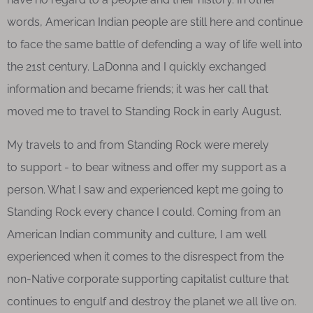
words, American Indian people are still here and continue
to face the same battle of defending a way of life well into
the 21st century. LaDonna and I quickly exchanged
information and became friends; it was her call that
moved me to travel to Standing Rock in early August.
My travels to and from Standing Rock were merely
to support - to bear witness and offer my support as a
person. What I saw and experienced kept me going to
Standing Rock every chance I could. Coming from an
American Indian community and culture, I am well
experienced when it comes to the disrespect from the
non-Native corporate supporting capitalist culture that
continues to engulf and destroy the planet we all live on.