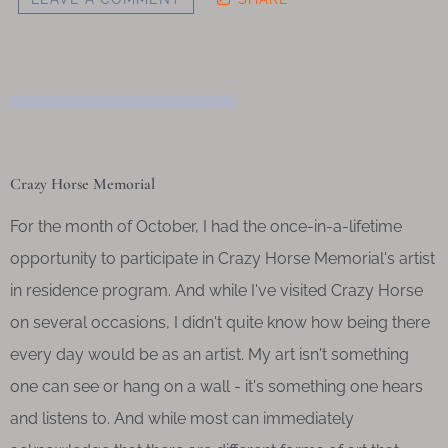
Crazy Horse Memorial
For the month of October, I had the once-in-a-lifetime
opportunity to participate in Crazy Horse Memorial's artist
in residence program. And while I've visited Crazy Horse
on several occasions, I didn't quite know how being there
every day would be as an artist. My art isn't something
one can see or hang on a wall - it's something one hears
and listens to. And while most can immediately