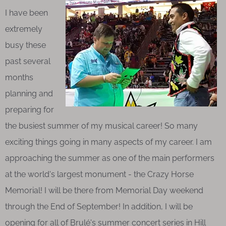
I have been
extremely
busy these
past several
months
planning and
preparing for
the busiest summer of my musical career! So many
exciting things going in many aspects of my career. I am
approaching the summer as one of the main performers
at the world's largest monument - the Crazy Horse
Memorial! I will be there from Memorial Day weekend
through the End of September! In addition, I will be
opening for all of Brulé's summer concert series in Hill