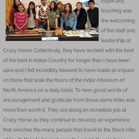
Especially
touching was
the welcoming
of the staff and
leadership at
Crazy Horse. Collectively, they have worked with the best
of the best in Indian Country for longer than I have been
alive and I felt incredibly blessed to have made an impact
on those that walk the floors of the Indian Museum of
North America on a daily basis. To hear good words of
encouragement and gratitude from those same folks was
more than worth it. They are doing an incredible job at
Crazy Horse as they continue to develop an experience
that enriches the many people that travel to the Black Hills