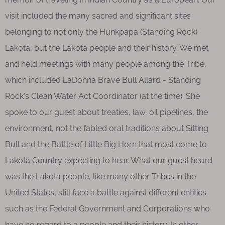
visit included the many sacred and significant sites
belonging to not only the Hunkpapa (Standing Rock)
Lakota, but the Lakota people and their history. We met
and held meetings with many people among the Tribe,
which included LaDonna Brave Bull Allard - Standing
Rock's Clean Water Act Coordinator (at the time). She
spoke to our guest about treaties, law, oil pipelines, the
environment, not the fabled oral traditions about Sitting
Bull and the Battle of Little Big Horn that most come to
Lakota Country expecting to hear. What our guest heard
was the Lakota people, like many other Tribes in the
United States, still face a battle against different entities
such as the Federal Government and Corporations who
have no regard to a people and their history. In other