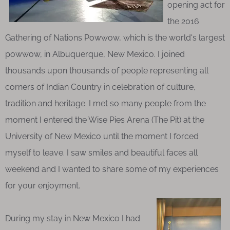
opening act for
the 2016
Gathering of Nations Powwow, which is the world's largest
powwow, in Albuquerque, New Mexico. I joined
thousands upon thousands of people representing all
corners of Indian Country in celebration of culture,
tradition and heritage. I met so many people from the
moment I entered the Wise Pies Arena (The Pit) at the
University of New Mexico until the moment I forced
myself to leave. I saw smiles and beautiful faces all
weekend and I wanted to share some of my experiences
for your enjoyment.
During my stay in New Mexico I had