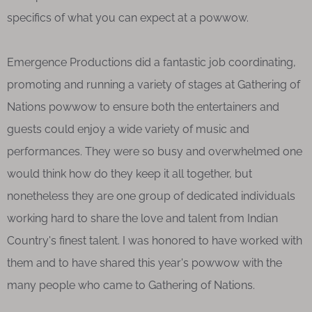
specifics of what you can expect at a powwow.
Emergence Productions did a fantastic job coordinating,
promoting and running a variety of stages at Gathering of
Nations powwow to ensure both the entertainers and
guests could enjoy a wide variety of music and
performances. They were so busy and overwhelmed one
would think how do they keep it all together, but
nonetheless they are one group of dedicated individuals
working hard to share the love and talent from Indian
Country's finest talent. I was honored to have worked with
them and to have shared this year's powwow with the
many people who came to Gathering of Nations.