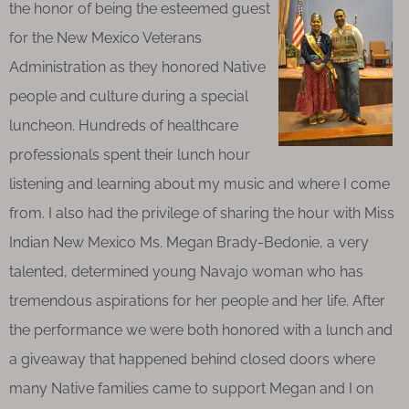
the honor of being the esteemed guest
for the New Mexico Veterans
Administration as they honored Native
people and culture during a special
luncheon. Hundreds of healthcare
professionals spent their lunch hour
listening and learning about my music and where I come
from. I also had the privilege of sharing the hour with Miss
Indian New Mexico Ms. Megan Brady-Bedonie, a very
talented, determined young Navajo woman who has
tremendous aspirations for her people and her life. After
the performance we were both honored with a lunch and
a giveaway that happened behind closed doors where
many Native families came to support Megan and I on